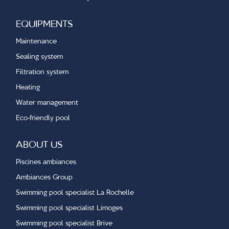
EQUIPMENTS
Maintenance
Sealing system
Filtration system
Heating
Water management
Eco-friendly pool
ABOUT US
Piscines ambiances
Ambiances Group
Swimming pool specialist La Rochelle
Swimming pool specialist Limoges
Swimming pool specialist Brive