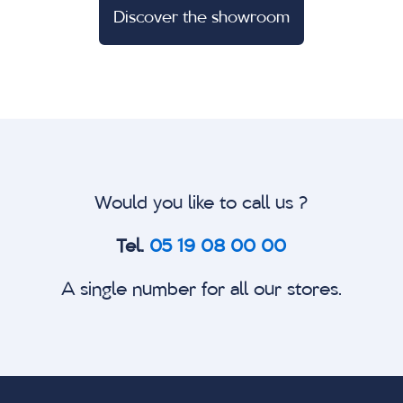
Discover the showroom
Would you like to call us ?
Tel.
05 19 08 00 00
A single number for all our stores.