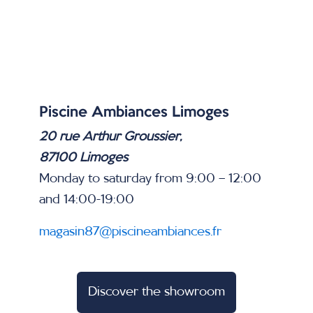
Piscine Ambiances Limoges
20 rue Arthur Groussier,
87100 Limoges
Monday to saturday from 9:00 – 12:00
and 14:00-19:00
magasin87@piscineambiances.fr
Discover the showroom