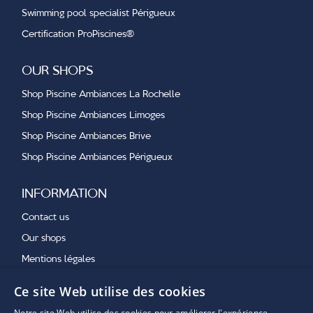
Swimming pool specialist Périgueux
Certification ProPiscines®
OUR SHOPS
Shop Piscine Ambiances La Rochelle
Shop Piscine Ambiances Limoges
Shop Piscine Ambiances Brive
Shop Piscine Ambiances Périgueux
INFORMATION
Contact us
Our shops
Mentions légales
Ce site Web utilise des cookies
OUR LATEST NEWS
Notre site Web utilise des cookies pour améliorer l'expérience