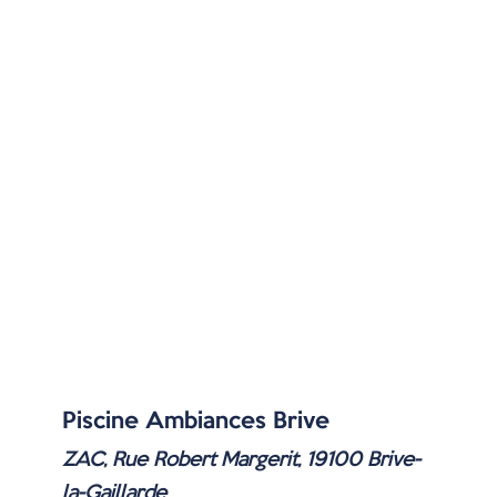
Piscine Ambiances Brive
ZAC, Rue Robert Margerit, 19100 Brive-
la-Gaillarde