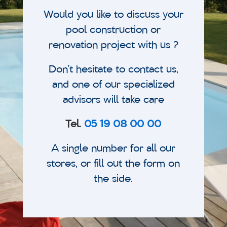
Would you like to discuss your
pool construction or
renovation project with us ?
Don’t hesitate to contact us,
and one of our specialized
advisors will take care
Tel.
05 19 08 00 00
A single number for all our
stores, or fill out the form on
the side.