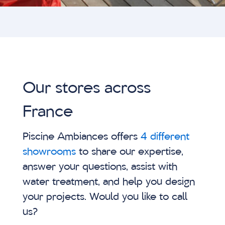
Our stores across
France
Piscine Ambiances offers
4 different
showrooms
to share our expertise,
answer your questions, assist with
water treatment, and help you design
your projects. Would you like to call
us?