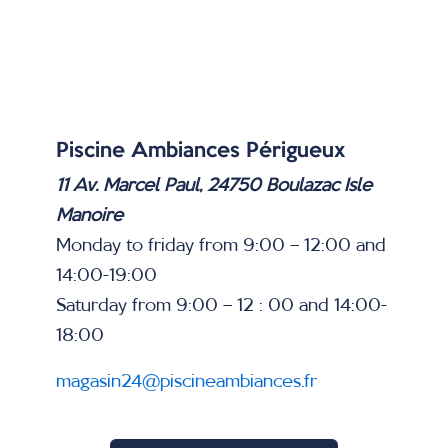
Piscine Ambiances Périgueux
11 Av. Marcel Paul, 24750 Boulazac Isle
Manoire
Monday to friday from 9:00 – 12:00 and
14:00-19:00
Saturday from 9:00 – 12 : 00 and 14:00-
18:00
magasin24@piscineambiances.fr