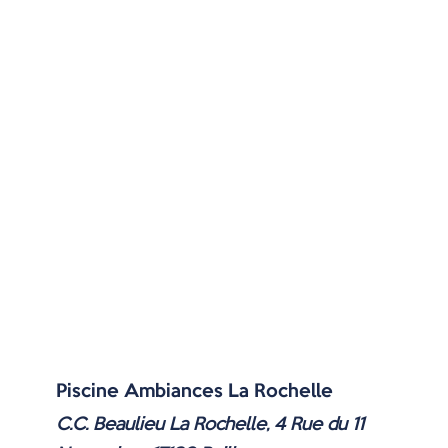
Piscine Ambiances La Rochelle
C.C. Beaulieu La Rochelle, 4 Rue du 11