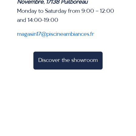
Novembre, 17138 Puilboreau
Monday to Saturday from 9:00 – 12:00
and 14:00-19:00
magasin17@piscineambiances.fr
Discover the showroom