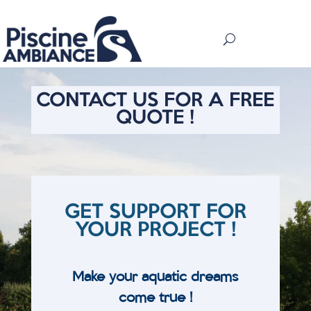
CONTACT US FOR A FREE
QUOTE !
GET SUPPORT FOR
YOUR PROJECT !
Make your aquatic dreams
come true !