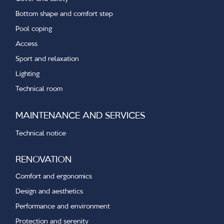
Bottom shape and comfort step
Pool coping
Access
Sport and relaxation
Lighting
Technical room
MAINTENANCE AND SERVICES
Technical notice
RENOVATION
Comfort and ergonomics
Design and aesthetics
Performance and environment
Protection and serenity