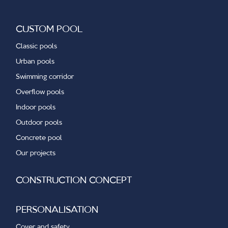
CUSTOM POOL
Classic pools
Urban pools
Swimming corridor
Overflow pools
Indoor pools
Outdoor pools
Concrete pool
Our projects
CONSTRUCTION CONCEPT
PERSONALISATION
Cover and safety