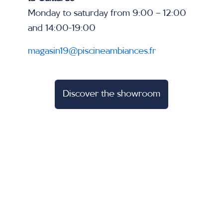
Monday to saturday from 9:00 – 12:00
and 14:00-19:00
magasin19@piscineambiances.fr
Discover the showroom