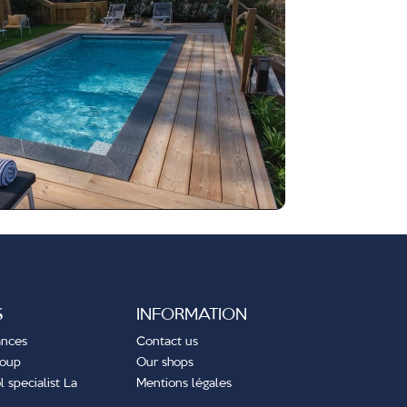
S
INFORMATION
ances
Contact us
roup
Our shops
 specialist La
Mentions légales