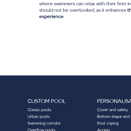
where swimmers can relax with their feet in
should not be overlooked, as it enhances
t
experience.
CUSTOM POOL
PERSONALIS
Classic pools
Cover and safety
Urban pools
Bottom shape and 
Swimming corridor
Pool coping
Overflow pools
Access