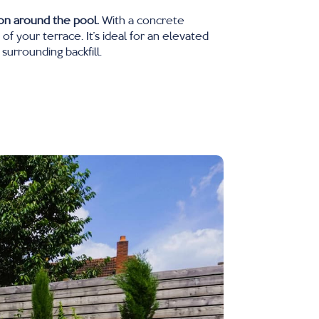
ion around the pool.
With a concrete
 your terrace. It’s ideal for an elevated
surrounding backfill.