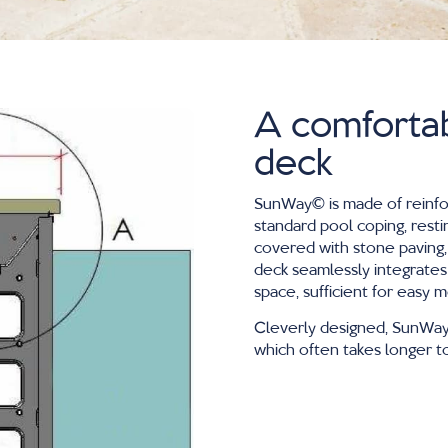
A comforta
deck
SunWay∂ is made of reinf
standard pool coping, resti
covered with stone paving,
deck seamlessly integrates
space, sufficient for easy
Cleverly designed, SunWay∂
which often takes longer to