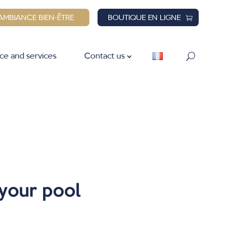
AMBIANCE BIEN-ÊTRE
BOUTIQUE EN LIGNE
ce and services
Contact us
 your pool