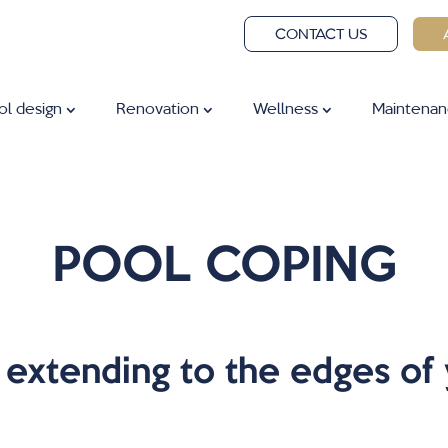
CONTACT US
ol design
Renovation
Wellness
Maintenan
POOL COPING
extending to the edges of