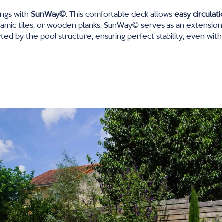
ings with
SunWay∂
. This comfortable deck allows
easy circulat
mic tiles, or wooden planks, SunWay∂ serves as an extension of
ed by the pool structure, ensuring perfect stability, even with 