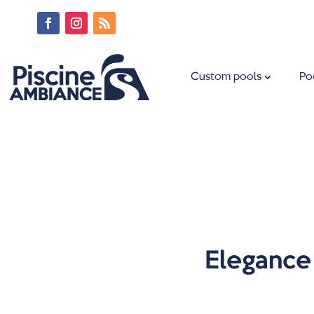
Custom pools
Po
Elegance 