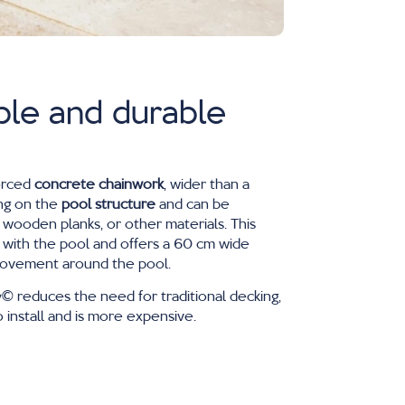
ble and durable
orced
concrete chainwork
, wider than a
ng on the
pool structure
and can be
 wooden planks, or other materials. This
 with the pool and offers a 60 cm wide
 movement around the pool.
 reduces the need for traditional decking,
 install and is more expensive.