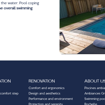
 the water. Pool coping
he overall swimming
ATION
RENOVATION
ABOUT U
Comfort and ergonomics
Piscines ambi
comfort step
Design and aesthetics
Ambiances G
Performance and environment
Swimming pool
Protection and serenity
Rochelle