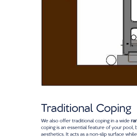
Traditional Coping
We also offer traditional coping in a wide
ra
coping is an essential feature of your pool, 
aesthetics. It acts as a non-slip surface whil