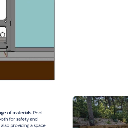
nge of materials
. Pool
both for safety and
e also providing a space