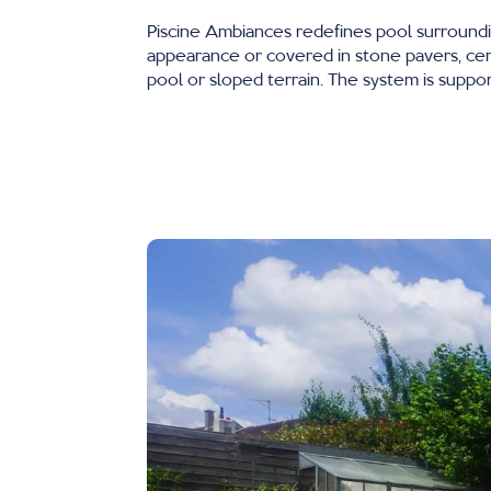
Piscine Ambiances redefines pool surround
appearance or covered in stone pavers, cera
pool or sloped terrain. The system is support