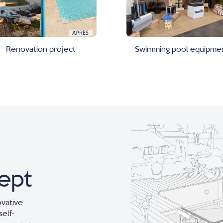
Swimming pool equipme
Renovation project
ept
ovative
self-