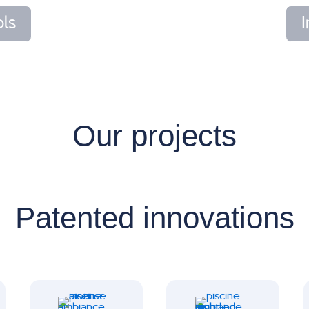
ls
Our projects
Patented innovations