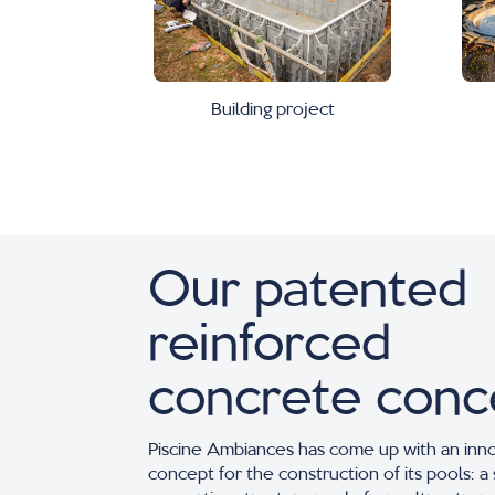
Building project
Our patented
reinforced
concrete conc
Piscine Ambiances has come up with an inn
concept for the construction of its pools: a 