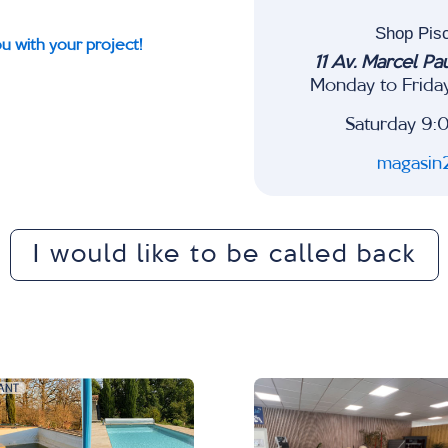
Shop Pis
u with your project!
11 Av. Marcel Pa
Monday to Frida
Saturday 9:
magasin
I would like to be called back