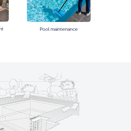
nt
Pool maintenance