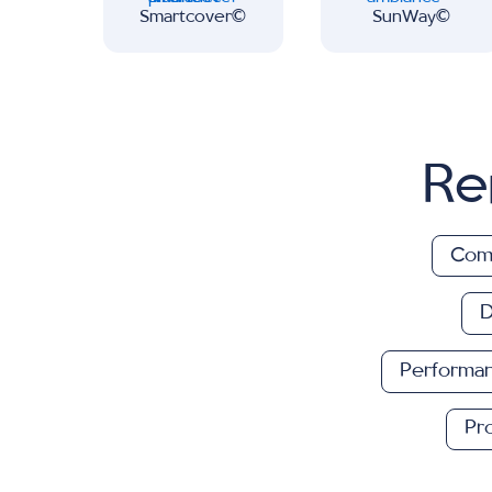
Smartcover∂
SunWay∂
Re
Comf
D
Performa
Pr