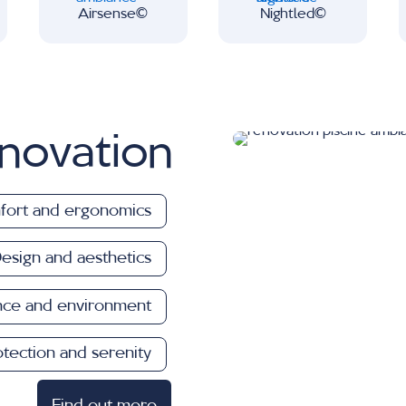
Airsense∂
Nightled∂
novation
ort and ergonomics
esign and aesthetics
nce and environment
otection and serenity