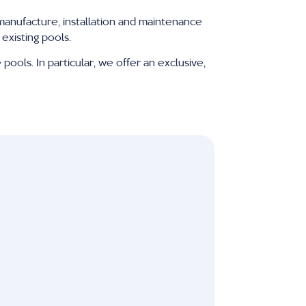
manufacture, installation and maintenance
existing pools.
pools. In particular, we offer an exclusive,