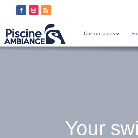
Custom pools
Po
Your swi