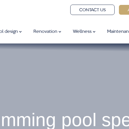
CONTACT US
ol design
Renovation
Wellness
Maintenan
mming pool spec