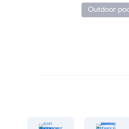
Outdoor poo