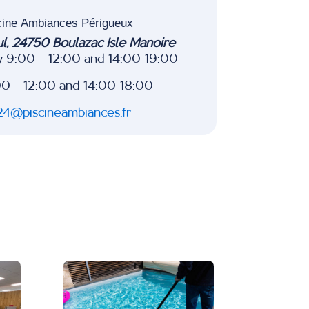
cine Ambiances Périgueux
ul, 24750 Boulazac Isle Manoire
y 9:00 – 12:00 and 14:00-19:00
00 – 12:00 and 14:00-18:00
24@piscineambiances.fr