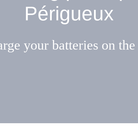
Périgueux
rge your batteries on the