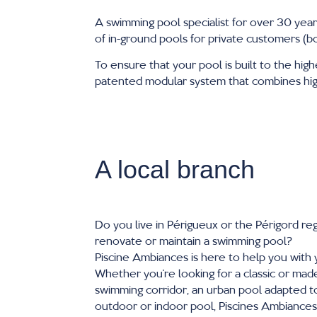
A swimming pool specialist for over 30 year
of in-ground pools for private customers (b
To ensure that your pool is built to the high
patented modular system that combines high 
A local branch
Do you live in Périgueux or the Périgord reg
renovate or maintain a swimming pool?
Piscine Ambiances is here to help you with 
Whether you’re looking for a classic or ma
swimming corridor, an urban pool adapted to
outdoor or indoor pool, Piscines Ambiance