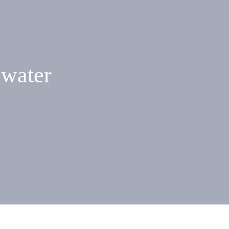
 water