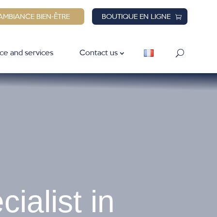
AMBIANCE BIEN-ÊTRE
BOUTIQUE EN LIGNE
ce and services
Contact us
ialist in