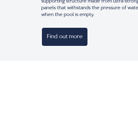
supporting structure made from ultra-stron
panels that withstands the pressure of wat
when the pool is empty.
Find out more