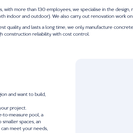
s, with more than 130 employees, we specialise in the design, 
oth indoor and outdoor). We also carry out renovation work on 
est quality and lasts a long time, we only manufacture concrete 
construction reliability with cost control.
ion and want to build,
your project.
de-to-measure pool, a
 smaller spaces, an
s can meet your needs,