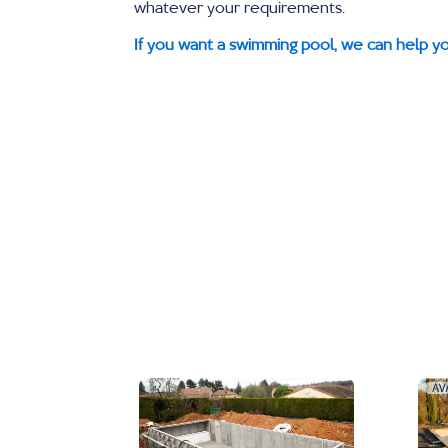
whatever your requirements.
If you want a swimming pool, we can help yo