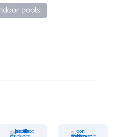
Indoor pools