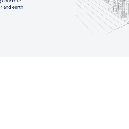
g concrete
er and earth