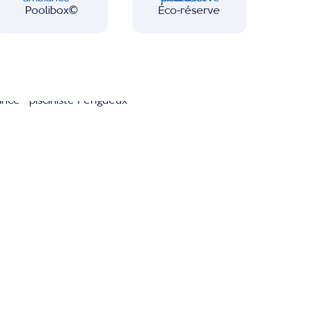
Poolibox∂
Éco-réserve