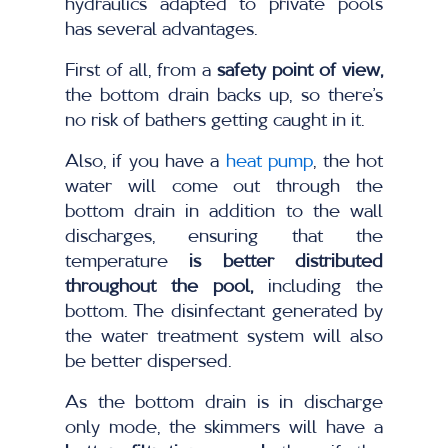
hydraulics adapted to private pools
has several advantages.
First of all, from a
safety point of view,
the bottom drain backs up, so there’s
no risk of bathers getting caught in it.
Also, if you have a
heat pump
, the hot
water will come out through the
bottom drain in addition to the wall
discharges, ensuring that the
temperature
is better distributed
throughout the pool,
including the
bottom. The disinfectant generated by
the water treatment system will also
be better dispersed.
As the bottom drain is in discharge
only mode, the skimmers will have a