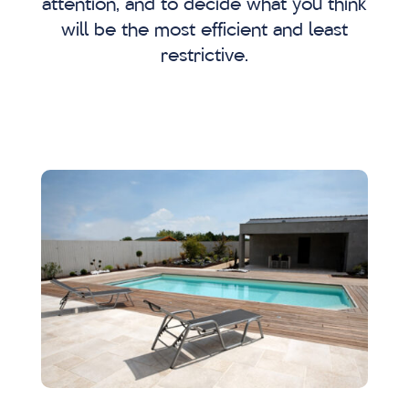
attention, and to decide what you think
will be the most efficient and least
restrictive.