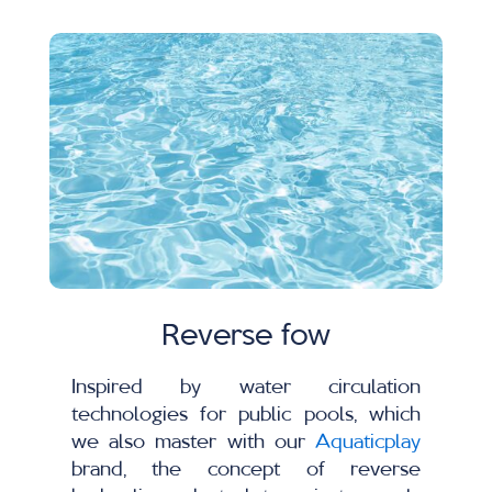
Reverse fow
Inspired by water circulation
technologies for public pools, which
we also master with our
Aquaticplay
brand, the concept of reverse