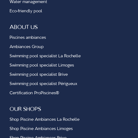
Water management
Eco-friendly pool
ABOUT US
Piscines ambiances
Ambiances Group
Swimming pool specialist La Rochelle
Swimming pool specialist Limoges
Swimming pool specialist Brive
Swimming pool specialist Périgueux
Certification ProPiscines®
OUR SHOPS
Shop Piscine Ambiances La Rochelle
Shop Piscine Ambiances Limoges