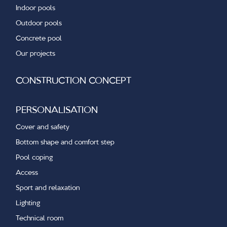
Indoor pools
Outdoor pools
Concrete pool
Our projects
CONSTRUCTION CONCEPT
PERSONALISATION
Cover and safety
Bottom shape and comfort step
Pool coping
Access
Sport and relaxation
Lighting
Technical room