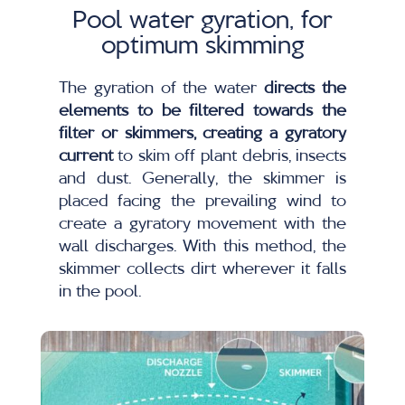
Pool water gyration, for
optimum skimming
The gyration of the water
directs the
elements to be filtered towards the
filter or skimmers, creating a gyratory
current
to skim off plant debris, insects
and dust. Generally, the skimmer is
placed facing the prevailing wind to
create a gyratory movement with the
wall discharges. With this method, the
skimmer collects dirt wherever it falls
in the pool.