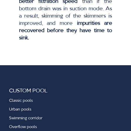
better filtration speed
than if the
bottom drain was in suction mode. As
a result, skimming of the skimmers is
improved, and more
impurities are
recovered before they have time to
sink.
CUSTOM POOL
Classic pools
Urban pools
Swimming corridor
Overflow pools