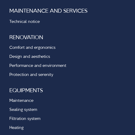
MAINTENANCE AND SERVICES
Technical notice
RENOVATION
Comfort and ergonomics
Design and aesthetics
Performance and environment
Protection and serenity
EQUIPMENTS
Maintenance
Sealing system
Filtration system
Heating