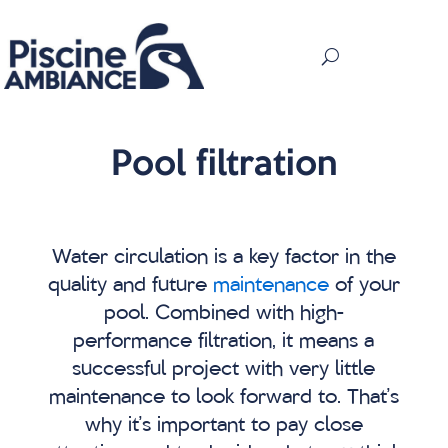
Pool filtration
Water circulation is a key factor in the
quality and future
maintenance
of your
pool. Combined with high-
performance filtration, it means a
successful project with very little
maintenance to look forward to. That’s
why it’s important to pay close