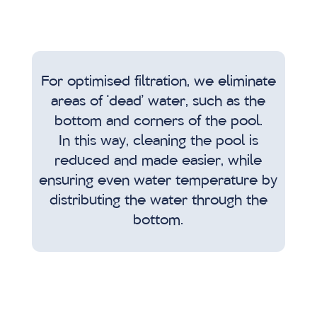
For optimised filtration, we eliminate
areas of ‘dead’ water, such as the
bottom and corners of the pool.
In this way, cleaning the pool is
reduced and made easier, while
ensuring even water temperature by
distributing the water through the
bottom.