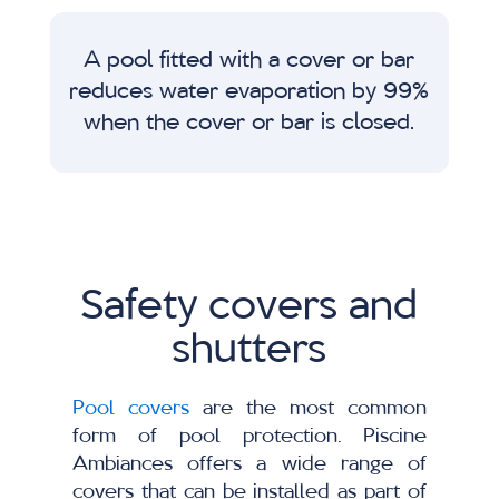
A pool fitted with a cover or bar
reduces water evaporation by 99%
when the cover or bar is closed.
Safety covers and
shutters
Pool covers
are the most common
form of pool protection. Piscine
Ambiances offers a wide range of
covers that can be installed as part of