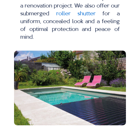
a renovation project. We also offer our
submerged
roller shutter
for a
uniform, concealed look and a feeling
of optimal protection and peace of
mind.