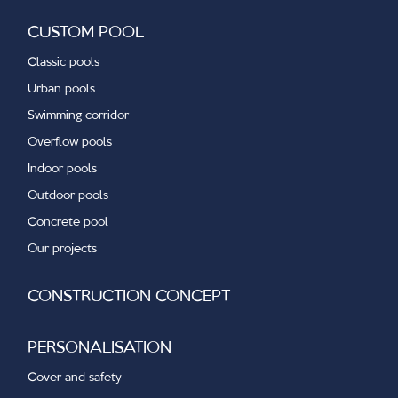
CUSTOM POOL
Classic pools
Urban pools
Swimming corridor
Overflow pools
Indoor pools
Outdoor pools
Concrete pool
Our projects
CONSTRUCTION CONCEPT
PERSONALISATION
Cover and safety