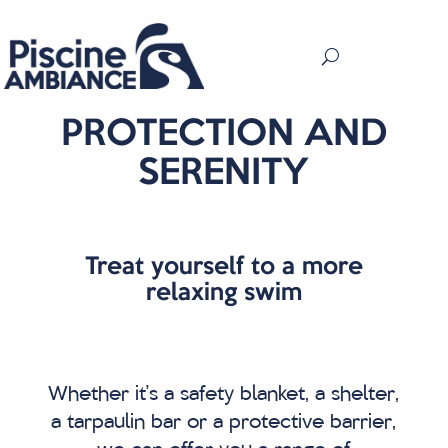
PROTECTION AND
SERENITY
Treat yourself to a more
relaxing swim
Whether it’s a safety blanket, a shelter,
a tarpaulin bar or a protective barrier,