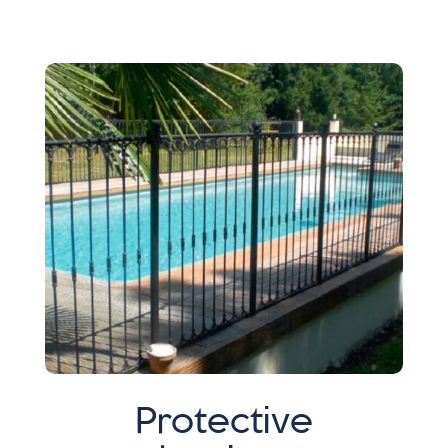
Protective