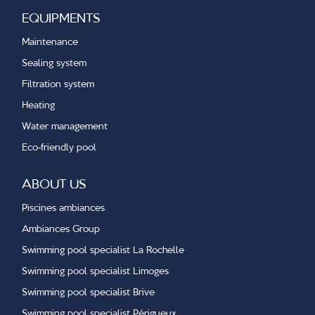
EQUIPMENTS
Maintenance
Sealing system
Filtration system
Heating
Water management
Eco-friendly pool
ABOUT US
Piscines ambiances
Ambiances Group
Swimming pool specialist La Rochelle
Swimming pool specialist Limoges
Swimming pool specialist Brive
Swimming pool specialist Périgueux