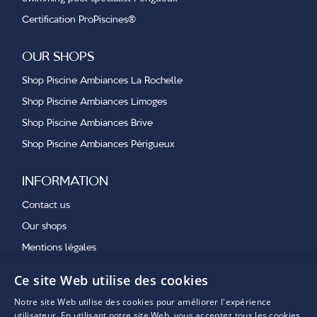
Certification ProPiscines®
OUR SHOPS
Shop Piscine Ambiances La Rochelle
Shop Piscine Ambiances Limoges
Shop Piscine Ambiances Brive
Shop Piscine Ambiances Périgueux
INFORMATION
Contact us
Our shops
Mentions légales
Ce site Web utilise des cookies
OUR LATEST NEWS
Notre site Web utilise des cookies pour améliorer l'expérience
utilisateur. En utilisant notre site Web, vous acceptez tous les cookies