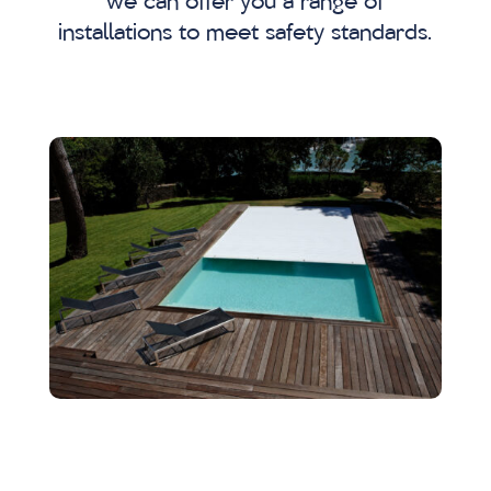
we can offer you a range of
installations to meet safety standards.