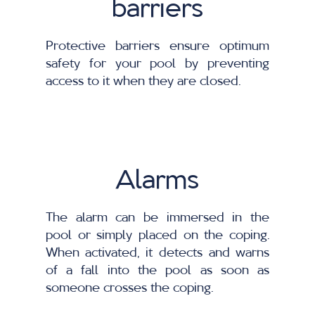
barriers
Protective barriers ensure optimum
safety for your pool by preventing
access to it when they are closed.
Alarms
The alarm can be immersed in the
pool or simply placed on the coping.
When activated, it detects and warns
of a fall into the pool as soon as
someone crosses the coping.