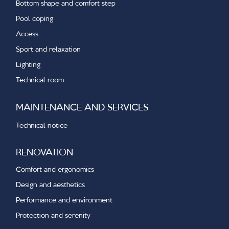
Bottom shape and comfort step
Pool coping
Access
Sport and relaxation
Lighting
Technical room
MAINTENANCE AND SERVICES
Technical notice
RENOVATION
Comfort and ergonomics
Design and aesthetics
Performance and environment
Protection and serenity